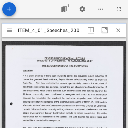
1
Mirador
ITEM_4_01_Speeches_2003_10
ITEM_4_01_Speeches_2003_10
viewer