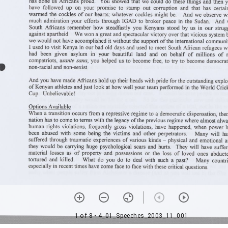
1 of 8
• 4_01_Speeches_2003_11_001