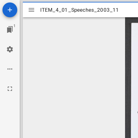
Mirador
ITEM_4_01_Speeches_2003_11
ITEM_4_01_Speeches_2003_11
viewer
1