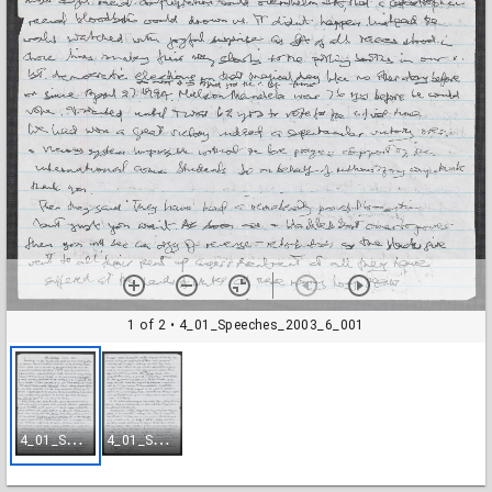
1 of 2
• 4_01_Speeches_2003_6_001
4
_01_Speeches_2003_6_001
4
_01_Speeches_2003_6_002