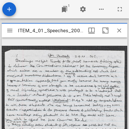
1
Mirador
ITEM_4_01_Speeches_2003_6
ITEM_4_01_Speeches_2003_6
viewer