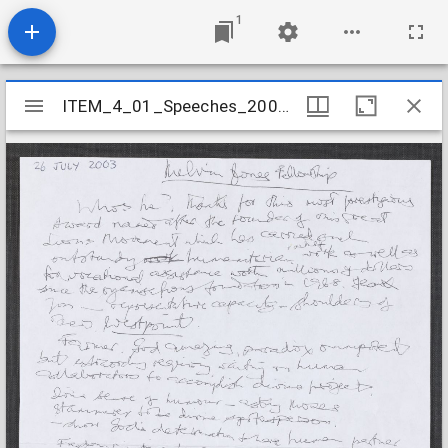
1
Mirador
ITEM_4_01_Speeches_2003_9
ITEM_4_01_Speeches_2003_9
viewer