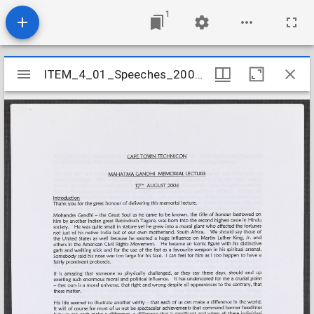
1
Mirador
ITEM_4_01_Speeches_2004_29
ITEM_4_01_Speeches_2004_29
viewer