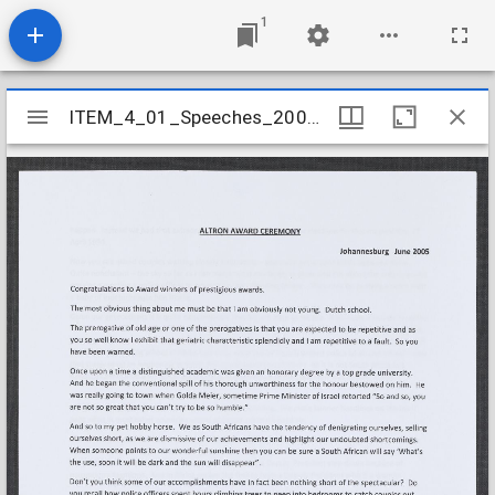
1
Mirador
ITEM_4_01_Speeches_2005_11
ITEM_4_01_Speeches_2005_11
viewer