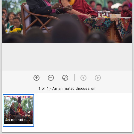
1 of 1
• An animated discussion
A
n animated discussion