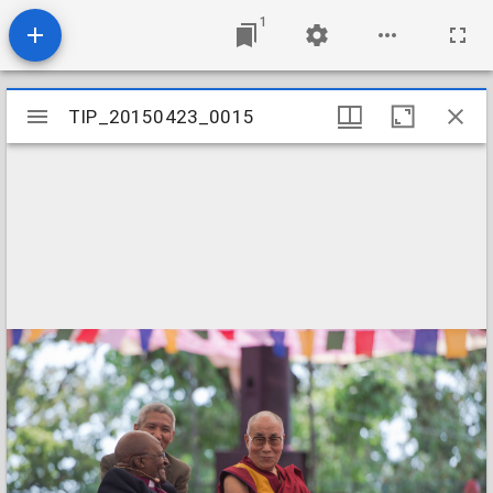
1
Mirador
TIP_20150423_0015
TIP_20150423_0015
viewer