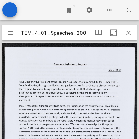
1
Mirador
ITEM_4_01_Speeches_2007_6
ITEM_4_01_Speeches_2007_6
viewer