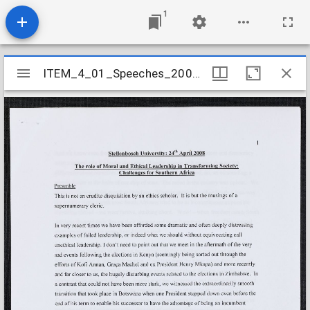
1
Mirador
ITEM_4_01_Speeches_2008_17
ITEM_4_01_Speeches_2008_17
viewer