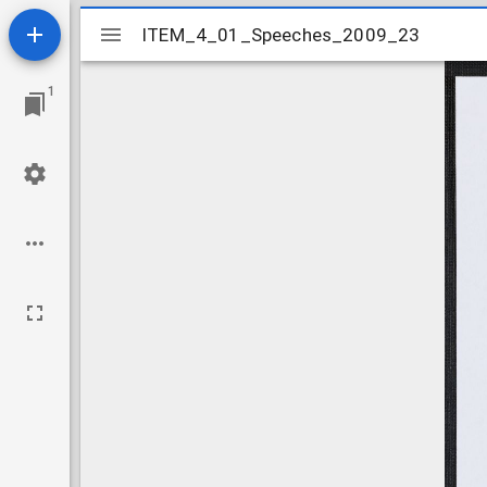
Mirador
ITEM_4_01_Speeches_2009_23
ITEM_4_01_Speeches_2009_23
viewer
1