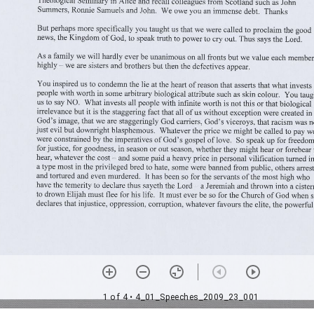
1 of 4
• 4_01_Speeches_2009_23_001