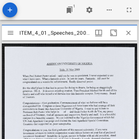
1
Mirador
ITEM_4_01_Speeches_2009_24
ITEM_4_01_Speeches_2009_24
viewer