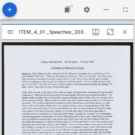
1
Mirador
ITEM_4_01_Speeches_2009_27
ITEM_4_01_Speeches_2009_27
viewer