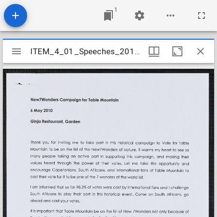
1
Mirador
ITEM_4_01_Speeches_2010_12
ITEM_4_01_Speeches_2010_12
viewer