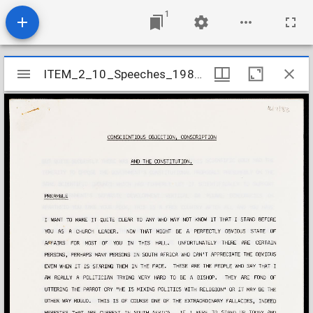
1
Mirador
ITEM_2_10_Speeches_1983_12
ITEM_2_10_Speeches_1983_12
viewer