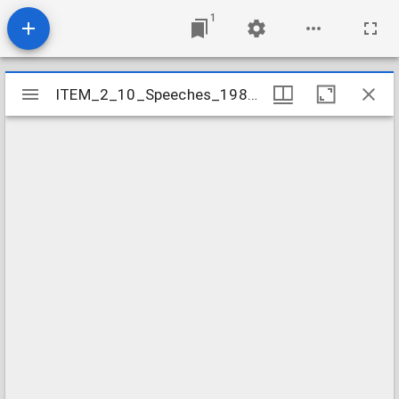
1
Mirador
ITEM_2_10_Speeches_1984_10
ITEM_2_10_Speeches_1984_10
viewer