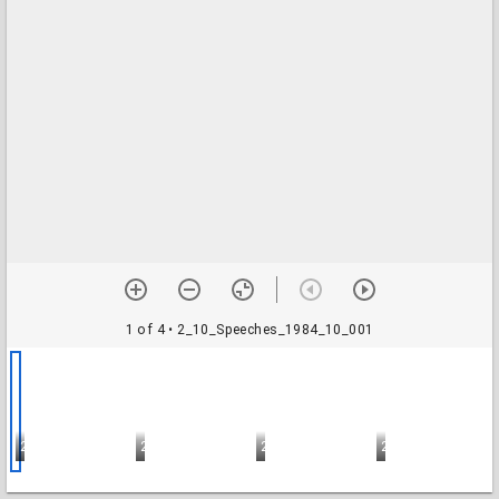
1 of 4
• 2_10_Speeches_1984_10_001
2_10_Speeches_1984_10_001
2_10_Speeches_1984_10_002
2_10_Speeches_1984_10_003
2_10_Speeches_1