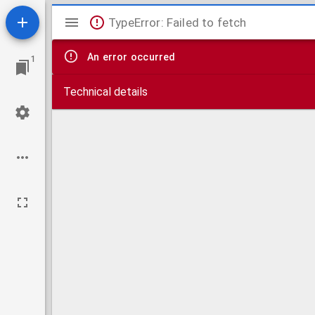
Mirador
TypeError: Failed to fetch
viewer
An error occurred
1
Technical details