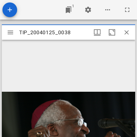
1
Mirador
TIP_20040125_0038
TIP_20040125_0038
viewer