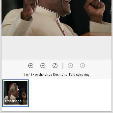
1 of 1
• Archbishop Desmond Tutu speaking
A
rchbishop Desmond Tutu speaking