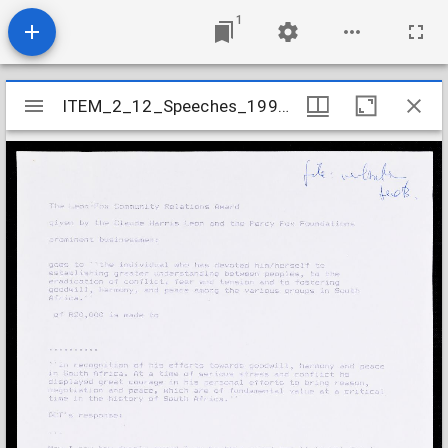
1
Mirador
ITEM_2_12_Speeches_1991_2
ITEM_2_12_Speeches_1991_2
viewer