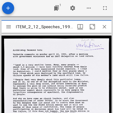
1
Mirador
ITEM_2_12_Speeches_1991_9
ITEM_2_12_Speeches_1991_9
viewer