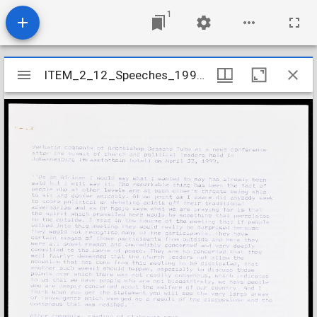
1
Mirador
ITEM_2_12_Speeches_1992_3
ITEM_2_12_Speeches_1992_3
viewer