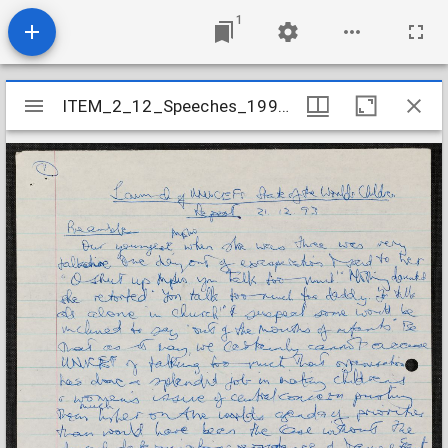
1
Mirador
ITEM_2_12_Speeches_1993_27
ITEM_2_12_Speeches_1993_27
viewer