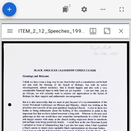
1
Mirador
ITEM_2_12_Speeches_1995_18
ITEM_2_12_Speeches_1995_18
viewer