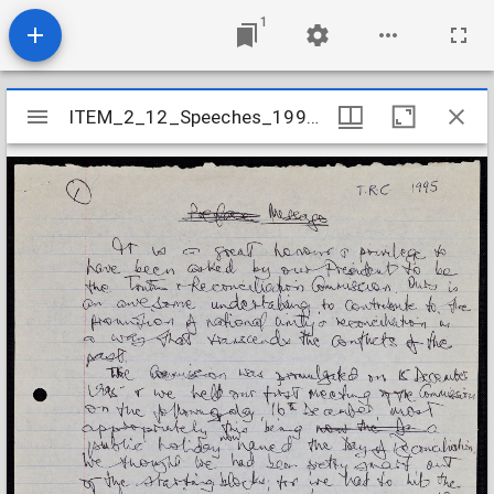
1
Mirador
ITEM_2_12_Speeches_1995_41
ITEM_2_12_Speeches_1995_41
viewer