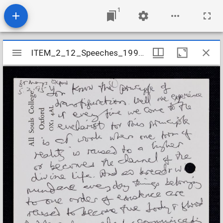
1
Mirador
ITEM_2_12_Speeches_1995_5
ITEM_2_12_Speeches_1995_5
viewer