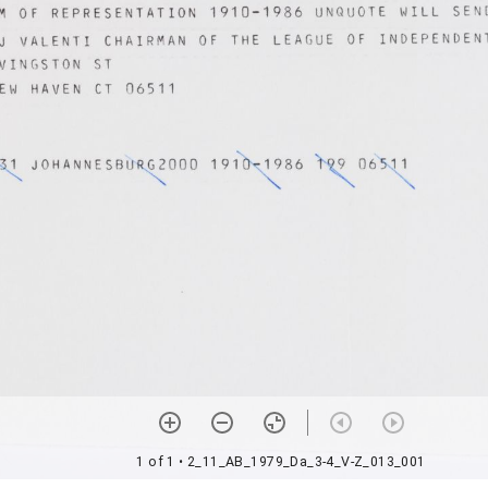
1 of 1
• 2_11_AB_1979_Da_3-4_V-Z_013_001