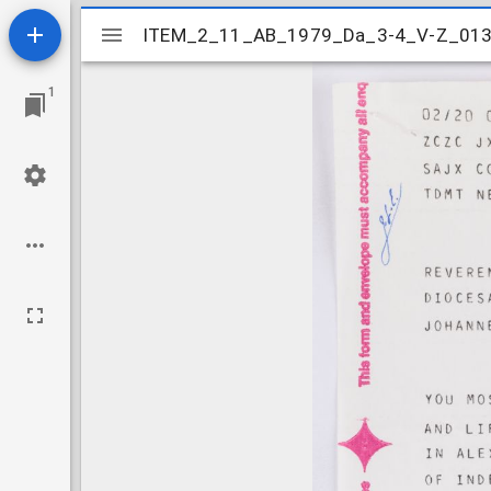
Mirador
ITEM_2_11_AB_1979_Da_3-4_V-Z_01
ITEM_2_11_AB_1979_Da_3-4_V-Z_01
viewer
1