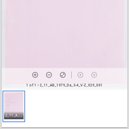
1 of 1
• 2_11_AB_1979_Da_3-4_V-Z_029_001
2
_11_AB_1979_Da_3-4_V-Z_029_001