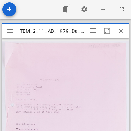
1
Mirador
ITEM_2_11_AB_1979_Da_3-4_V-Z_029
ITEM_2_11_AB_1979_Da_3-4_V-Z_029
viewer