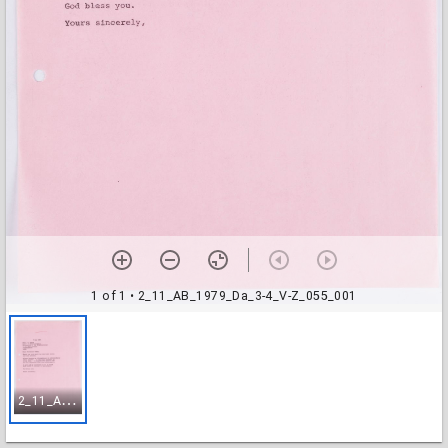
1 of 1
• 2_11_AB_1979_Da_3-4_V-Z_055_001
2
_11_AB_1979_Da_3-4_V-Z_055_001