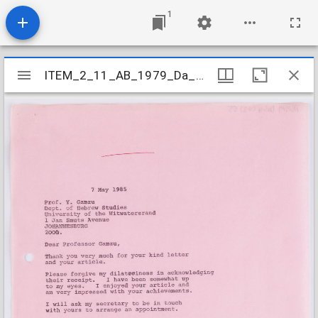
1
Mirador
ITEM_2_11_AB_1979_Da_3-4_V-Z_055
ITEM_2_11_AB_1979_Da_3-4_V-Z_055
viewer