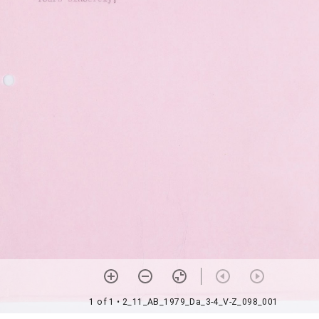
1 of 1
• 2_11_AB_1979_Da_3-4_V-Z_098_001