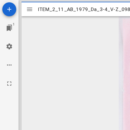
Mirador
ITEM_2_11_AB_1979_Da_3-4_V-Z_09
ITEM_2_11_AB_1979_Da_3-4_V-Z_09
viewer
1