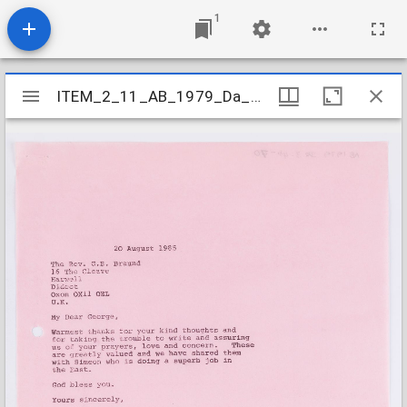
1
Mirador
ITEM_2_11_AB_1979_Da_3-4b_070
ITEM_2_11_AB_1979_Da_3-4b_070
viewer