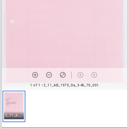
1 of 1
• 2_11_AB_1979_Da_3-4b_70_001
2
_11_AB_1979_Da_3-4b_70_001