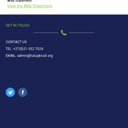
Web Statement
View the Web Statement
GET IN TOUCH
CONTACT US
TEL: +27(0)21 552 7524
EMAIL: admin@tutuiptrust.org