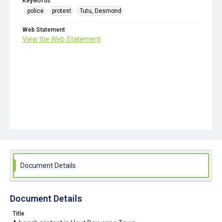
Keywords
police
protest
Tutu, Desmond
Web Statement
View the Web Statement
Document Details
Document Details
Title