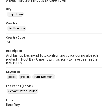
A beach protest in Hout Bay, cape Town
City
Cape Town
Country
South Africa
Country Code
ZAF
Description
Archbishop Desmond Tutu confronting police during a beach
protest in Hout Bay, Cape Town. It is likely to have been in the
late 1980s.
Keywords
police
protest
Tutu, Desmond
Life Period (Fonds)
Servant of the Church
Location
Hout Bay