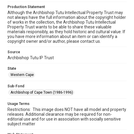
Production Statement
Although the Archbishop Tutu Intellectual Property Trust may
not always have the full information about the copyright holder
of works in the collection, the Archbishop Tutu Intellectual
Property Trust wants to be able to share these valuable
materials responsibly, as they hold historic and cultural value. If
you have more information about an item or can identify a
copyright owner and/or author, please contact us.
Source
Archbishop Tutu IP Trust
State
Western Cape
Sub-Fond
Archbishop of Cape Town (1986-1996)
Usage Terms
Restrictions: This image does NOT have all model and property
releases. Additional clearance may be required for non-
editorial use and for use in association with socially sensitive
subject matter