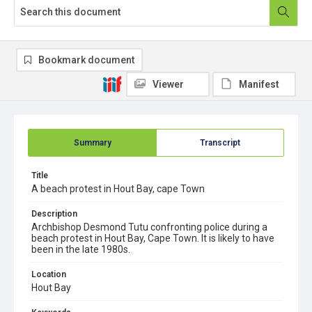
Bookmark document
Viewer
Manifest
Summary
Transcript
Title
A beach protest in Hout Bay, cape Town
Description
Archbishop Desmond Tutu confronting police during a
beach protest in Hout Bay, Cape Town. It is likely to have
been in the late 1980s.
Location
Hout Bay