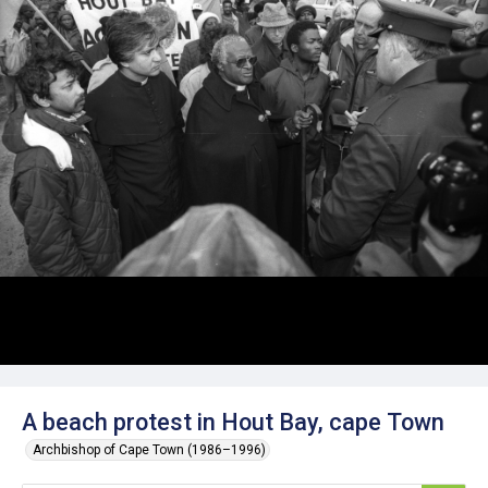
A beach protest in Hout Bay, cape Town
Archbishop of Cape Town (1986–1996)