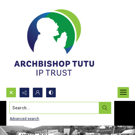
Search...
Advanced search