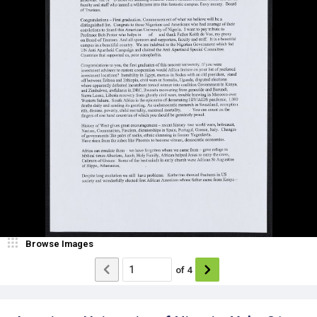
Browse Images
of
4