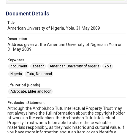
Document Details
Title
American University of Nigeria, Yola, 31 May 2009
Description
Address given at the American University of Nigeria in Yola on
31 May 2009
Keywords
document
speech
American University of Nigeria
Yola
Nigeria
Tutu, Desmond
Life Period (Fonds)
Advocate, Elder and Icon
Production Statement
Although the Archbishop Tutu Intellectual Property Trust may
not always have the full information about the copyright holder
of works in the collection, the Archbishop Tutu Intellectual
Property Trust wants to be able to share these valuable
materials responsibly, as they hold historic and cultural value. If
you have more information about an item or can identify a