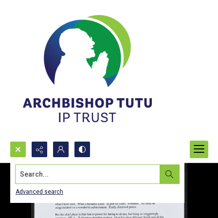
Search...
Advanced search