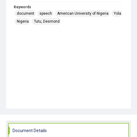
Keywords
document
speech
American University of Nigeria
Yola
Nigeria
Tutu, Desmond
Document Details