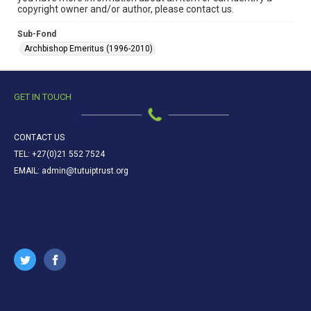
copyright owner and/or author, please contact us.
Sub-Fond
Archbishop Emeritus (1996-2010)
GET IN TOUCH
CONTACT US
TEL: +27(0)21 552 7524
EMAIL: admin@tutuiptrust.org