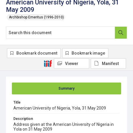
American University of Nigeria, Yola, 31
May 2009
Archbishop Emeritus (1996-2010)
Bookmark document
Bookmark image
Viewer
Manifest
Summary
Title
American University of Nigeria, Yola, 31 May 2009
Description
Address given at the American University of Nigeria in
Yola on 31 May 2009