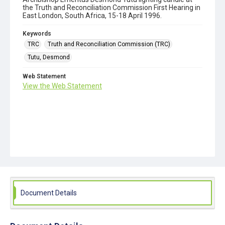
the Truth and Reconciliation Commission First Hearing in
East London, South Africa, 15-18 April 1996.
Keywords
TRC
Truth and Reconciliation Commission (TRC)
Tutu, Desmond
Web Statement
View the Web Statement
Document Details