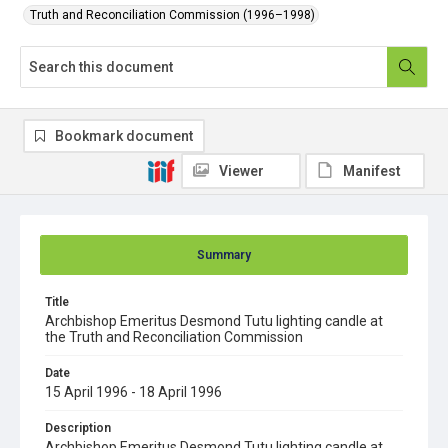
Truth and Reconciliation Commission (1996–1998)
Bookmark document
Viewer
Manifest
Summary
Title
Archbishop Emeritus Desmond Tutu lighting candle at
the Truth and Reconciliation Commission
Date
15 April 1996 - 18 April 1996
Description
Archbishop Emeritus Desmond Tutu lighting candle at