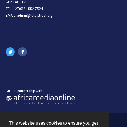
CONTACT US
TEL: +27(0)21 552 7524
EMAIL: admin@tutuiptrust.org
Built in partnership with
This website uses cookies to ensure you get