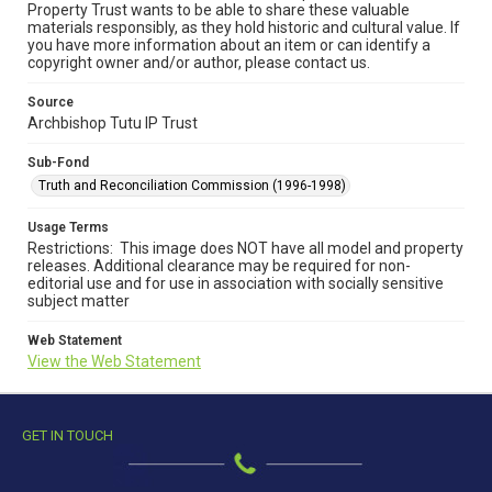
Property Trust wants to be able to share these valuable
materials responsibly, as they hold historic and cultural value. If
you have more information about an item or can identify a
copyright owner and/or author, please contact us.
Source
Archbishop Tutu IP Trust
Sub-Fond
Truth and Reconciliation Commission (1996-1998)
Usage Terms
Restrictions: This image does NOT have all model and property
releases. Additional clearance may be required for non-
editorial use and for use in association with socially sensitive
subject matter
Web Statement
View the Web Statement
GET IN TOUCH