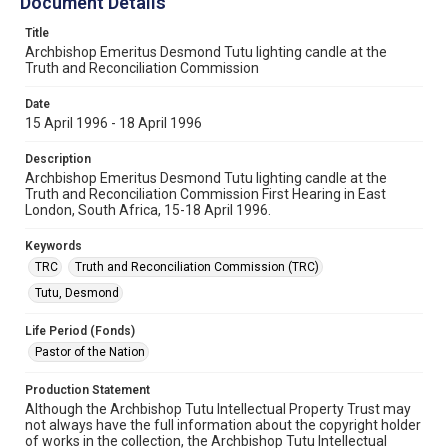
Document Details
Title
Archbishop Emeritus Desmond Tutu lighting candle at the
Truth and Reconciliation Commission
Date
15 April 1996 - 18 April 1996
Description
Archbishop Emeritus Desmond Tutu lighting candle at the
Truth and Reconciliation Commission First Hearing in East
London, South Africa, 15-18 April 1996.
Keywords
TRC
Truth and Reconciliation Commission (TRC)
Tutu, Desmond
Life Period (Fonds)
Pastor of the Nation
Production Statement
Although the Archbishop Tutu Intellectual Property Trust may
not always have the full information about the copyright holder
of works in the collection, the Archbishop Tutu Intellectual