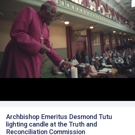
Archbishop Emeritus Desmond Tutu
lighting candle at the Truth and
Reconciliation Commission