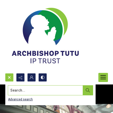
Search...
Advanced search