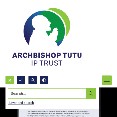
Search...
Advanced search