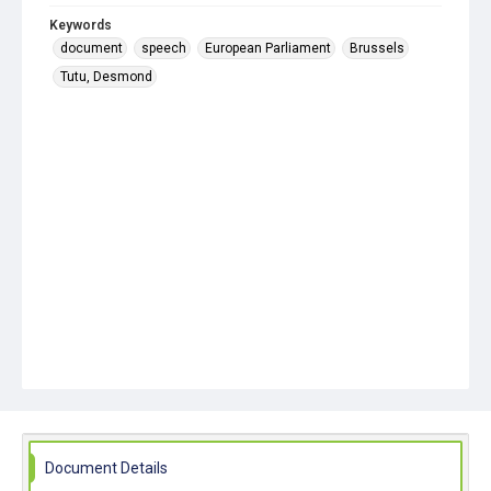
Keywords
document
speech
European Parliament
Brussels
Tutu, Desmond
Document Details