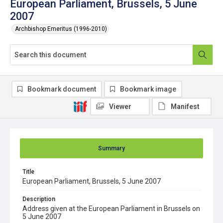
European Parliament, Brussels, 5 June
2007
Archbishop Emeritus (1996-2010)
Bookmark document
Bookmark image
Viewer
Manifest
Summary
Title
European Parliament, Brussels, 5 June 2007
Description
Address given at the European Parliament in Brussels on
5 June 2007