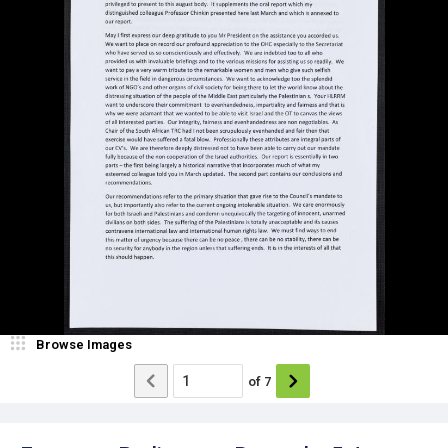
Browse Images
of
7