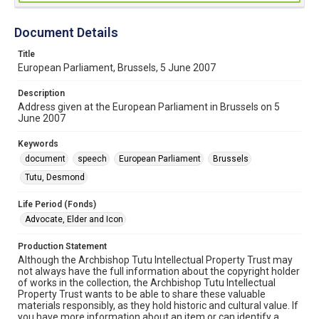
Document Details
Title
European Parliament, Brussels, 5 June 2007
Description
Address given at the European Parliament in Brussels on 5
June 2007
Keywords
document
speech
European Parliament
Brussels
Tutu, Desmond
Life Period (Fonds)
Advocate, Elder and Icon
Production Statement
Although the Archbishop Tutu Intellectual Property Trust may
not always have the full information about the copyright holder
of works in the collection, the Archbishop Tutu Intellectual
Property Trust wants to be able to share these valuable
materials responsibly, as they hold historic and cultural value. If
you have more information about an item or can identify a