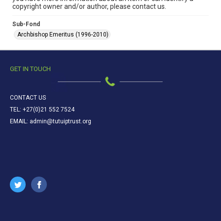
copyright owner and/or author, please contact us.
Sub-Fond
Archbishop Emeritus (1996-2010)
GET IN TOUCH
CONTACT US
TEL: +27(0)21 552 7524
EMAIL: admin@tutuiptrust.org