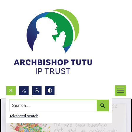
Search...
Advanced search