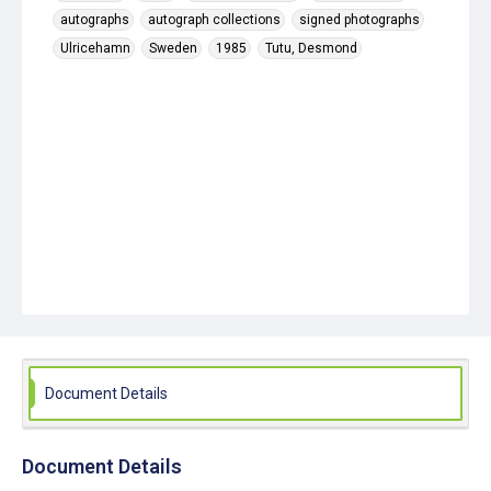
autographs
autograph collections
signed photographs
Ulricehamn
Sweden
1985
Tutu, Desmond
Document Details
Document Details