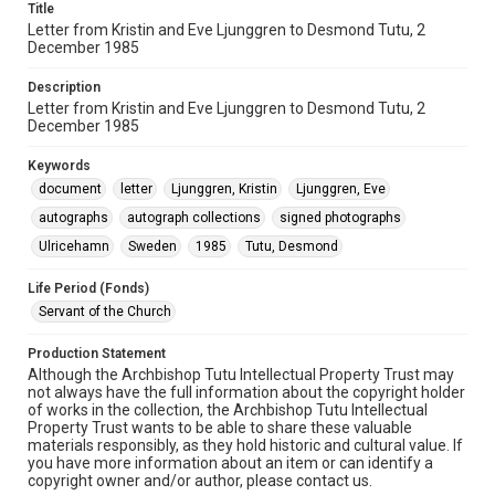
Title
Letter from Kristin and Eve Ljunggren to Desmond Tutu, 2
December 1985
Description
Letter from Kristin and Eve Ljunggren to Desmond Tutu, 2
December 1985
Keywords
document
letter
Ljunggren, Kristin
Ljunggren, Eve
autographs
autograph collections
signed photographs
Ulricehamn
Sweden
1985
Tutu, Desmond
Life Period (Fonds)
Servant of the Church
Production Statement
Although the Archbishop Tutu Intellectual Property Trust may
not always have the full information about the copyright holder
of works in the collection, the Archbishop Tutu Intellectual
Property Trust wants to be able to share these valuable
materials responsibly, as they hold historic and cultural value. If
you have more information about an item or can identify a
copyright owner and/or author, please contact us.