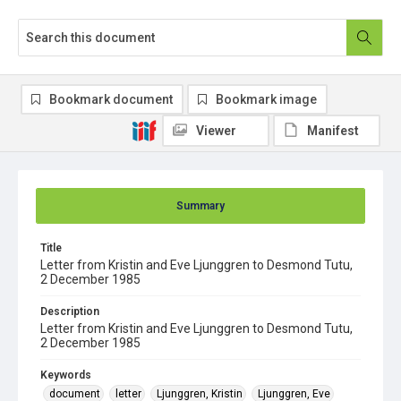
Bookmark document
Bookmark image
Viewer
Manifest
Summary
Title
Letter from Kristin and Eve Ljunggren to Desmond Tutu,
2 December 1985
Description
Letter from Kristin and Eve Ljunggren to Desmond Tutu,
2 December 1985
Keywords
document
letter
Ljunggren, Kristin
Ljunggren, Eve