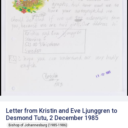
Letter from Kristin and Eve Ljunggren to
Desmond Tutu, 2 December 1985
Bishop of Johannesburg (1985-1986)