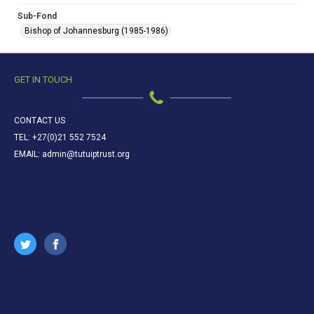
Sub-Fond
Bishop of Johannesburg (1985-1986)
GET IN TOUCH
CONTACT US
TEL: +27(0)21 552 7524
EMAIL: admin@tutuiptrust.org