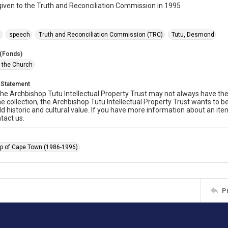
ven to the Truth and Reconciliation Commission in 1995
t
speech
Truth and Reconciliation Commission (TRC)
Tutu, Desmond
 (Fonds)
f the Church
 Statement
he Archbishop Tutu Intellectual Property Trust may not always have the 
he collection, the Archbishop Tutu Intellectual Property Trust wants to b
ld historic and cultural value. If you have more information about an ite
tact us.
p of Cape Town (1986-1996)
P