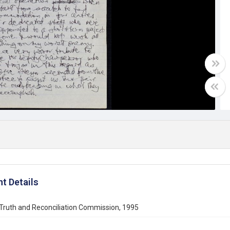
t Details
Truth and Reconciliation Commission, 1995