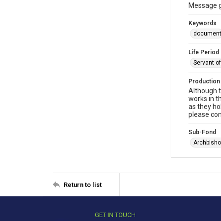
Message gi
Keywords
documen
Life Period
Servant o
Production
Although t
works in t
as they ho
please con
Sub-Fond
Archbisho
Return to list
GET IN TOUCH