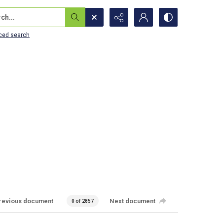
...
ced search
revious document
Next document
0 of 2857