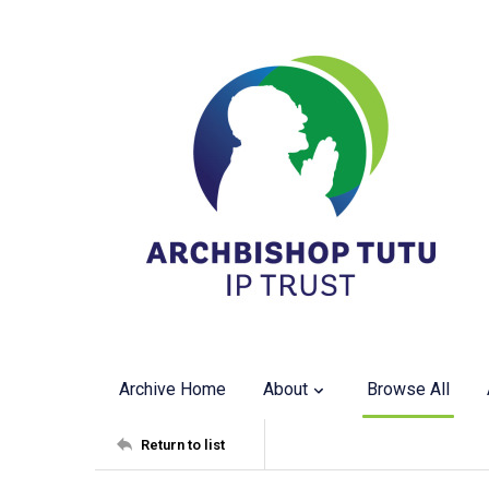
Archive Home
About
Browse All
Return to list