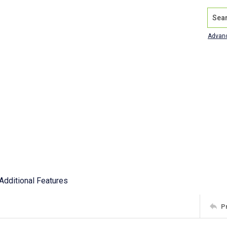
Search
Advan
Additional Features
P