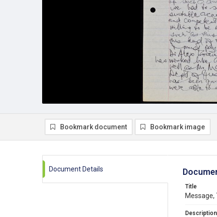
Bookmark document
Bookmark image
Document Details
Documen
Title
Message, 
Description