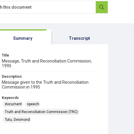
Summary
Transcript
Title
Message, Truth and Reconciliation Commission,
1995
Description
Message given to the Truth and Reconciliation
Commission in 1995
Keywords
document
speech
Truth and Reconciliation Commission (TRC)
Tutu, Desmond