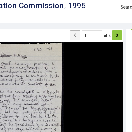
iation Commission, 1995
of
4