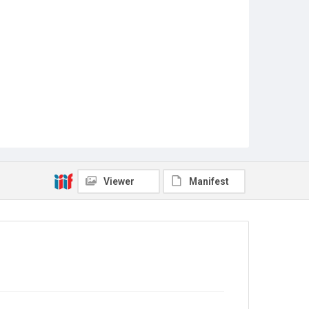
Viewer
Manifest