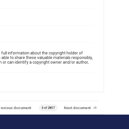
full information about the copyright holder of
e able to share these valuable materials responsibly,
m or can identify a copyright owner and/or author,
revious document
Next document
0 of 2857