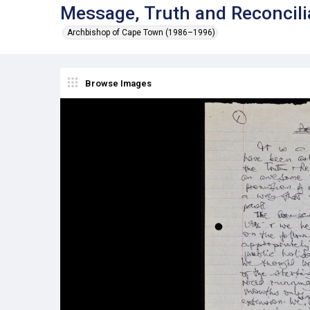
Message, Truth and Reconcil
Archbishop of Cape Town (1986–1996)
Browse Images