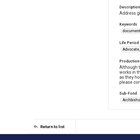
Description
Address g
Keywords
documen
Life Period
Advocate,
Production
Although t
works in t
as they ho
please con
Sub-Fond
Archbisho
Return to list