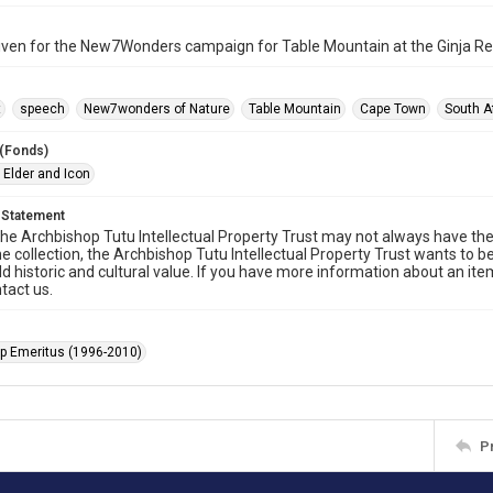
iven for the New7Wonders campaign for Table Mountain at the Ginja R
t
speech
New7wonders of Nature
Table Mountain
Cape Town
South A
 (Fonds)
 Elder and Icon
 Statement
he Archbishop Tutu Intellectual Property Trust may not always have the 
he collection, the Archbishop Tutu Intellectual Property Trust wants to b
ld historic and cultural value. If you have more information about an ite
tact us.
p Emeritus (1996-2010)
P