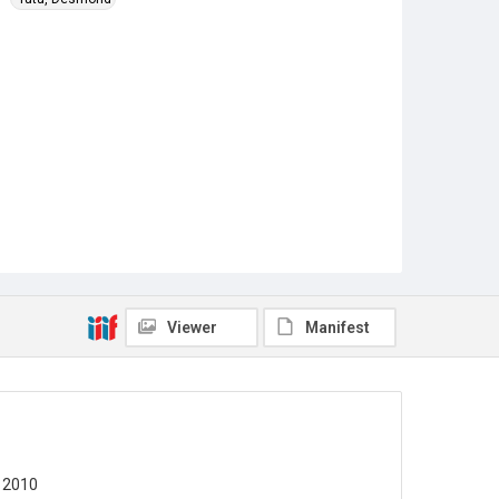
Viewer
Manifest
 2010