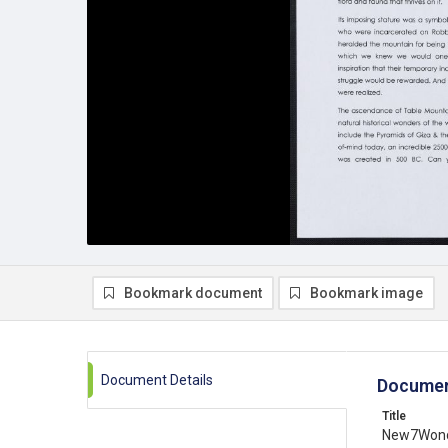
Bookmark document
Bookmark image
Document Details
Documen
Title
New7Wonde