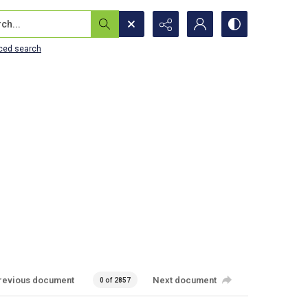
...
ced search
revious document
Next document
0 of 2857