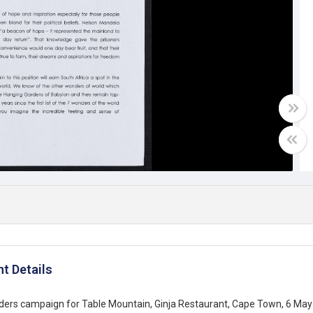
t Details
rs campaign for Table Mountain, Ginja Restaurant, Cape Town, 6 May