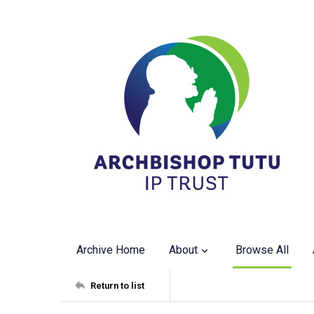
Archive Home
About
Browse All
Return to list