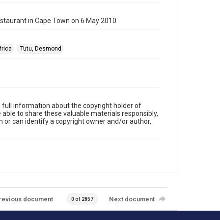
estaurant in Cape Town on 6 May 2010
frica
Tutu, Desmond
full information about the copyright holder of
e able to share these valuable materials responsibly,
m or can identify a copyright owner and/or author,
revious document
Next document
0 of 2857