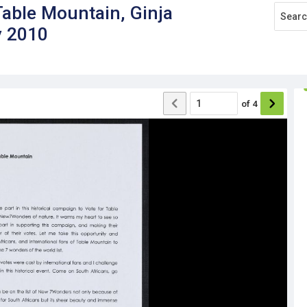
ble Mountain, Ginja
y 2010
of
4