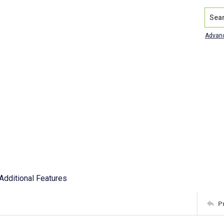
Search
Advan
Additional Features
P