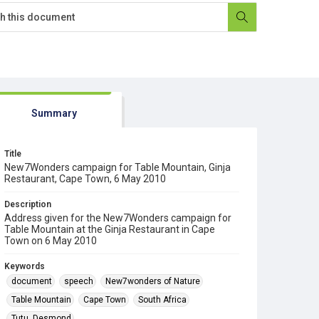
Summary
Title
New7Wonders campaign for Table Mountain, Ginja
Restaurant, Cape Town, 6 May 2010
Description
Address given for the New7Wonders campaign for
Table Mountain at the Ginja Restaurant in Cape
Town on 6 May 2010
Keywords
document
speech
New7wonders of Nature
Table Mountain
Cape Town
South Africa
Tutu, Desmond