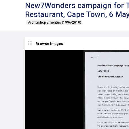
New7Wonders campaign for Ta
Restaurant, Cape Town, 6 Ma
Archbishop Emeritus (1996-2010)
Browse Images