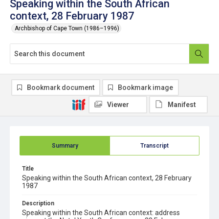
Speaking within the South African
context, 28 February 1987
Archbishop of Cape Town (1986–1996)
Bookmark document
Bookmark image
Viewer
Manifest
Summary
Transcript
Title
Speaking within the South African context, 28 February
1987
Description
Speaking within the South African context: address