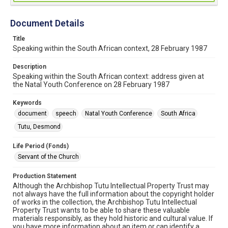
Document Details
Title
Speaking within the South African context, 28 February 1987
Description
Speaking within the South African context: address given at
the Natal Youth Conference on 28 February 1987
Keywords
document
speech
Natal Youth Conference
South Africa
Tutu, Desmond
Life Period (Fonds)
Servant of the Church
Production Statement
Although the Archbishop Tutu Intellectual Property Trust may
not always have the full information about the copyright holder
of works in the collection, the Archbishop Tutu Intellectual
Property Trust wants to be able to share these valuable
materials responsibly, as they hold historic and cultural value. If
you have more information about an item or can identify a