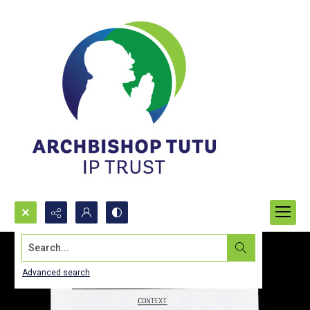
Search...
Advanced search