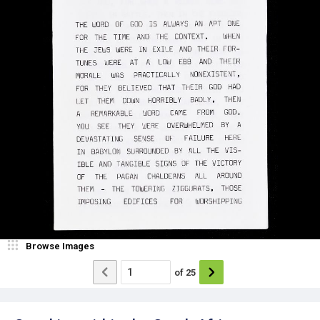
Browse Images
of
25