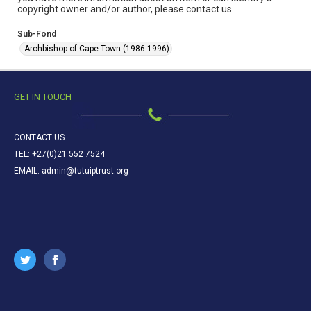
copyright owner and/or author, please contact us.
Sub-Fond
Archbishop of Cape Town (1986-1996)
GET IN TOUCH
CONTACT US
TEL: +27(0)21 552 7524
EMAIL: admin@tutuiptrust.org