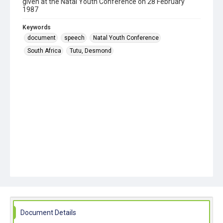
given at the Natal Youth Conference on 28 February
1987
Keywords
document
speech
Natal Youth Conference
South Africa
Tutu, Desmond
Document Details