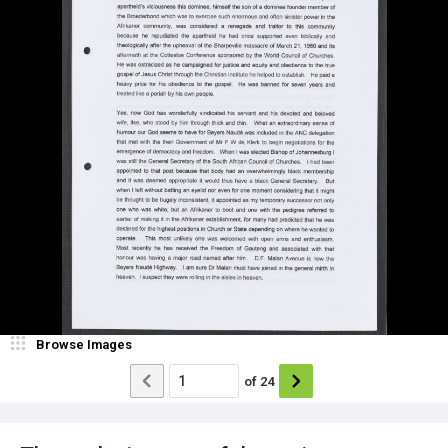
Browse Images
of
24