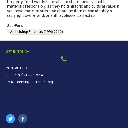
Property Trust wants to be able to share these valuable
materials responsibly, as they hold historic and cultural value. If
you have more information about an item or can identify a
copyright owner and/or author, please contact us.
Sub-Fond
Archbishop Emeritus (1996-2010)
GET IN TOUCH
CONTACT US
TEL: +27(0)21 552 7524
EMAIL: admin@tutuiptrust.org