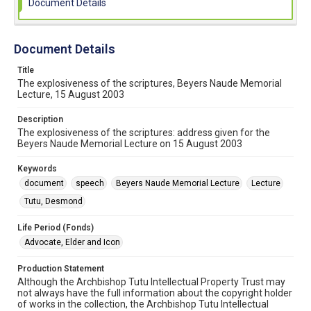
Document Details
Document Details
Title
The explosiveness of the scriptures, Beyers Naude Memorial
Lecture, 15 August 2003
Description
The explosiveness of the scriptures: address given for the
Beyers Naude Memorial Lecture on 15 August 2003
Keywords
document
speech
Beyers Naude Memorial Lecture
Lecture
Tutu, Desmond
Life Period (Fonds)
Advocate, Elder and Icon
Production Statement
Although the Archbishop Tutu Intellectual Property Trust may
not always have the full information about the copyright holder
of works in the collection, the Archbishop Tutu Intellectual