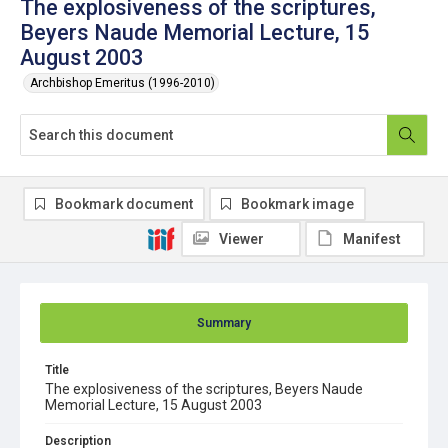
The explosiveness of the scriptures,
Beyers Naude Memorial Lecture, 15
August 2003
Archbishop Emeritus (1996-2010)
Bookmark document
Bookmark image
Viewer
Manifest
Summary
Title
The explosiveness of the scriptures, Beyers Naude
Memorial Lecture, 15 August 2003
Description