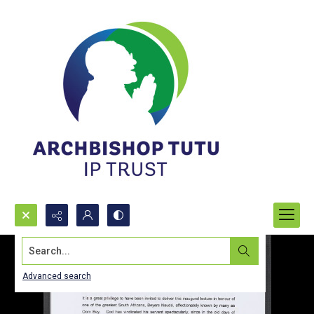
Search...
Advanced search