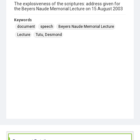
The explosiveness of the scriptures: address given for
the Beyers Naude Memorial Lecture on 15 August 2003
Keywords
document
speech
Beyers Naude Memorial Lecture
Lecture
Tutu, Desmond